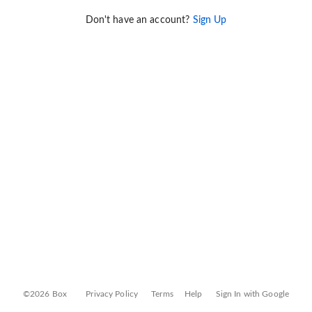
Don't have an account?
Sign Up
©2026 Box
Privacy Policy
Terms
Help
Sign In with Google