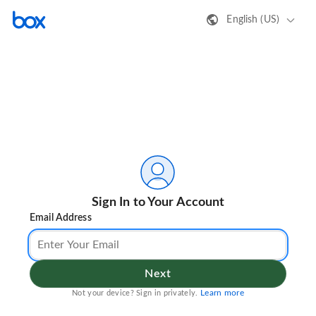
English (US)
Sign In to Your Account
Email Address
Next
Learn more
Not your device? Sign in privately.